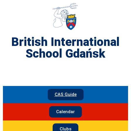
British International
School Gdańsk
CAS Guide
Calendar
Clubs