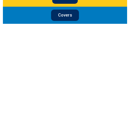
Covers